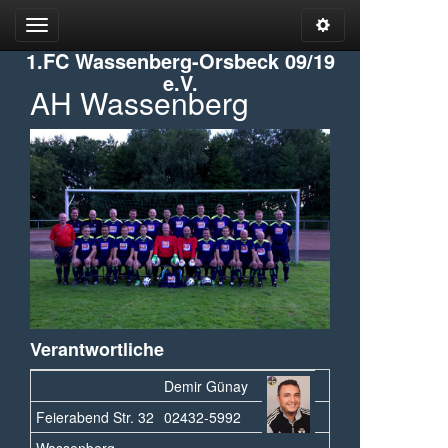
Open
Open
Admin
Menu
1.FC Wassenberg-Orsbeck 09/19
Tools
e.V.
AH Wassenberg
Verantwortliche
Demir Günay
Feierabend Str. 32
02432-5992
Wassenberg