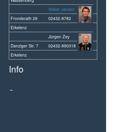
Volker Jansen
Fronderath 29
02432-8782
Erkelenz
Jürgen Zey
Danziger Str. 7
02432-890318
Erkelenz
Info
Sponsoren
© 2013 - 2026 1.FC Wassenberg-Orsbeck 09/19
e.V. - all Rights reserved.
Powered by mojoPortal